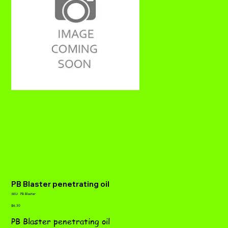
PB Blaster penetrating oil
SKU
SKU:
PB Blaster
PB
Price
Blaster
$6.30
PB Blaster penetrating oil