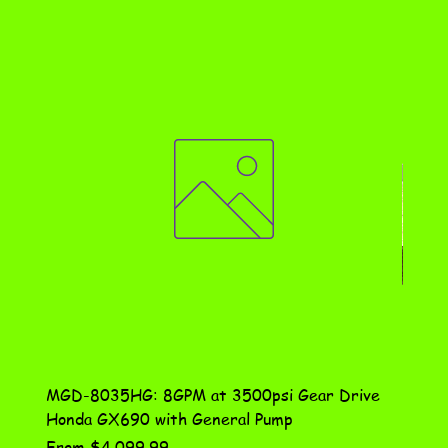
MGD-8035HG: 8GPM at 3500psi Gear Drive
DN-10
Honda GX690 with General Pump
Assem
Sale Price
Price
From
$4,099.99
$115.