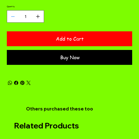
Quantity
Add to Cart
Buy Now
Others purchased these too
Related Products