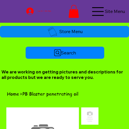
Site Menu
Log In / Join Now
Store Menu
Search
We are working on getting pictures and descriptions for
all products but we are ready to serve you.
Home
>
PB Blaster penetrating oil