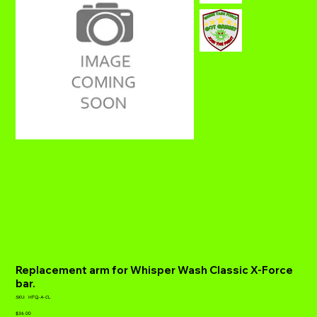
Replacement arm for Whisper Wash Classic X-Force
bar.
SKU
SKU:
HFQ-A-CL
HFQ-
Price
A-
$36.00