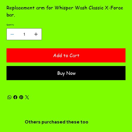
CL
Replacement arm for Whisper Wash Classic X-Force
bar.
Quantity
Add to Cart
Buy Now
Others purchased these too