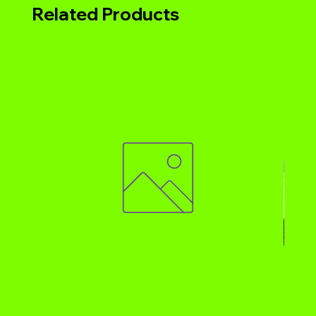
Related Products