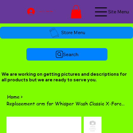
Site Menu
Log In / Join Now
Store Menu
Search
We are working on getting pictures and descriptions for
all products but we are ready to serve you.
Home
>
Replacement arm for Whisper Wash Classic X-Force bar.