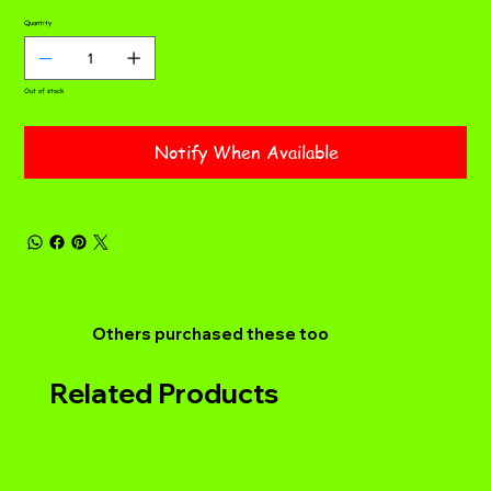
Quantity
Out of stock
Notify When Available
Others purchased these too
Related Products