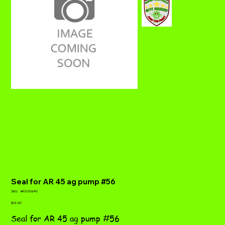
Seal for AR 45 ag pump #56
SKU
SKU:
AR3120640
AR3120640
Price
$12.60
Seal for AR 45 ag pump #56