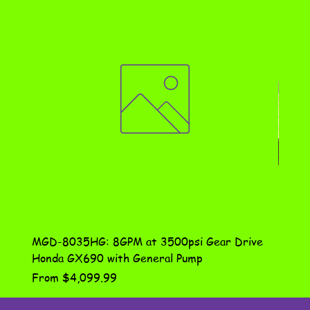
MGD-8035HG: 8GPM at 3500psi Gear Drive
DN-10
Honda GX690 with General Pump
Assem
Sale Price
Price
From
$4,099.99
$115.