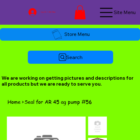
Site Menu
Log In / Join Now
Store Menu
Search
We are working on getting pictures and descriptions for
all products but we are ready to serve you.
Home
>
Seal for AR 45 ag pump #56