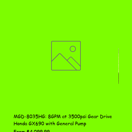
MGD-8035HG: 8GPM at 3500psi Gear Drive
DN-10
Honda GX690 with General Pump
Assem
Sale Price
Price
From
$4,099.99
$115.