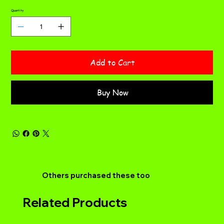
Quantity
Add to Cart
Buy Now
Others purchased these too
Related Products