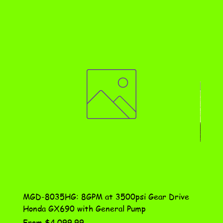
MGD-8035HG: 8GPM at 3500psi Gear Drive
DN-10
Honda GX690 with General Pump
Assem
Sale Price
Price
From
$4,099.99
$115.