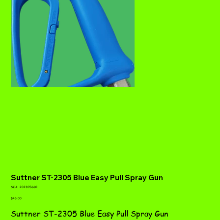
Suttner ST-2305 Blue Easy Pull Spray Gun
SKU
SKU:
202305660
202305660
Price
$45.00
Suttner ST-2305 Blue Easy Pull Spray Gun