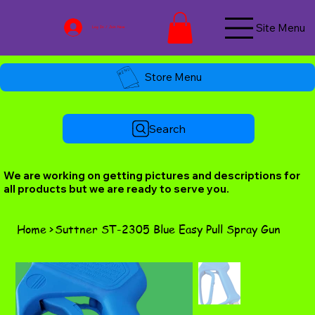
Site Menu
Log In / Join Now
Store Menu
Search
We are working on getting pictures and descriptions for
all products but we are ready to serve you.
Home
>
Suttner ST-2305 Blue Easy Pull Spray Gun