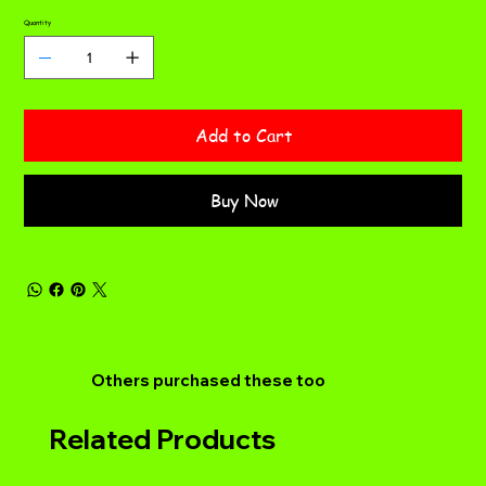
Quantity
Add to Cart
Buy Now
Others purchased these too
Related Products