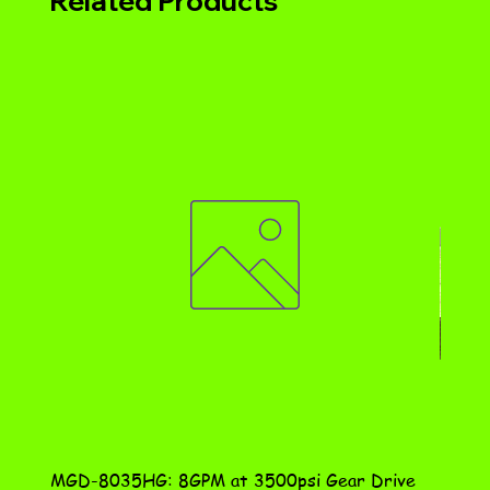
Related Products
MGD-8035HG: 8GPM at 3500psi Gear Drive
DN-10