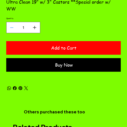
Ultra Clean 19" w/ 3" Castors **Special order w/
WW
Quantity
Add to Cart
Buy Now
Others purchased these too