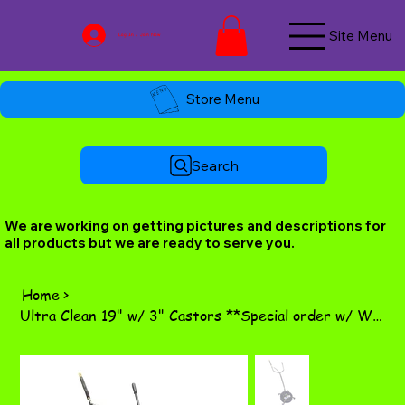
Site Menu
Log In / Join Now
Store Menu
Search
We are working on getting pictures and descriptions for
all products but we are ready to serve you.
Home
>
Ultra Clean 19" w/ 3" Castors **Special order w/ WW