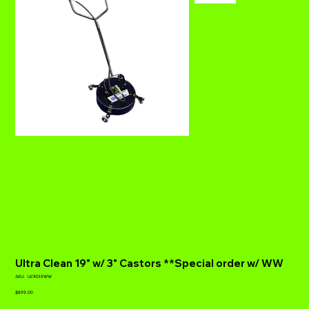
Ultra Clean 19" w/ 3" Castors **Special order w/ WW
SKU
SKU:
UC4019WW
UC4019WW
Price
$899.00