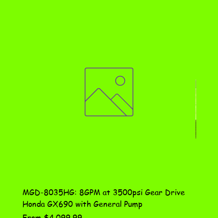
MGD-8035HG: 8GPM at 3500psi Gear Drive
DN-10
Honda GX690 with General Pump
Assem
Sale Price
Price
From
$4,099.99
$115.