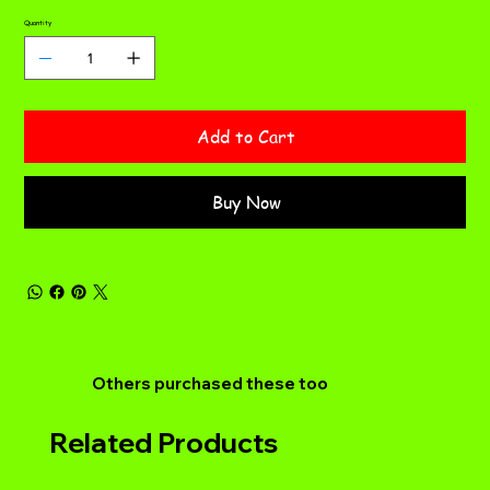
Quantity
Add to Cart
Buy Now
Others purchased these too
Related Products