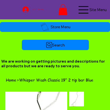
Site Menu
Log In / Join Now
Store Menu
Search
We are working on getting pictures and descriptions for
all products but we are ready to serve you.
Home
>
Whisper Wash Classic 19" 2 tip bar Blue