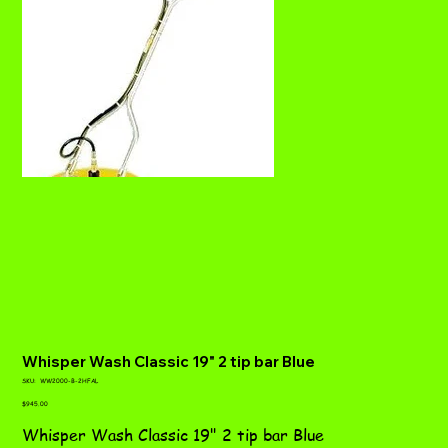
Whisper Wash Classic 19" 2 tip bar Blue
SKU
SKU:
WW2000-B-2HFAL
WW2000-
Price
B-
$945.00
2HFAL
Whisper Wash Classic 19" 2 tip bar Blue