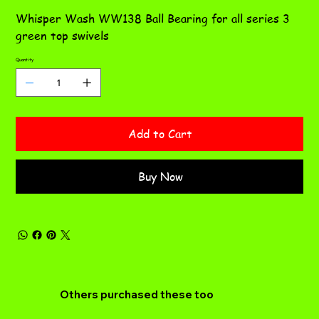
Whisper Wash WW138 Ball Bearing for all series 3
green top swivels
Quantity
Add to Cart
Buy Now
Others purchased these too