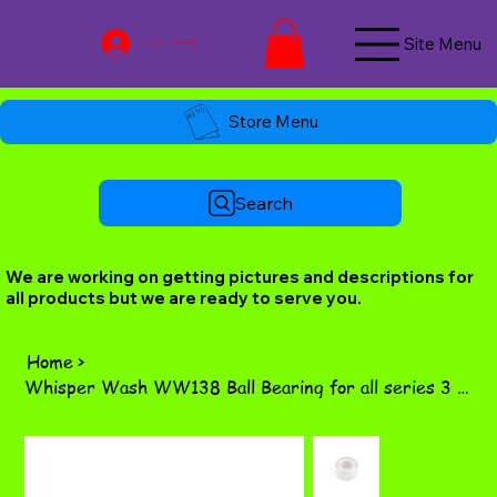
Site Menu
Log In / Join Now
Store Menu
Search
We are working on getting pictures and descriptions for
all products but we are ready to serve you.
Home
>
Whisper Wash WW138 Ball Bearing for all series 3 green top swivels