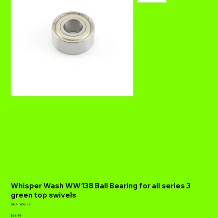
Whisper Wash WW138 Ball Bearing for all series 3
green top swivels
SKU
SKU:
WW138
WW138
Price
$26.99