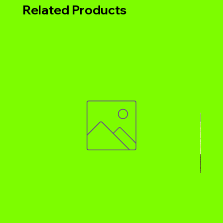
Related Products