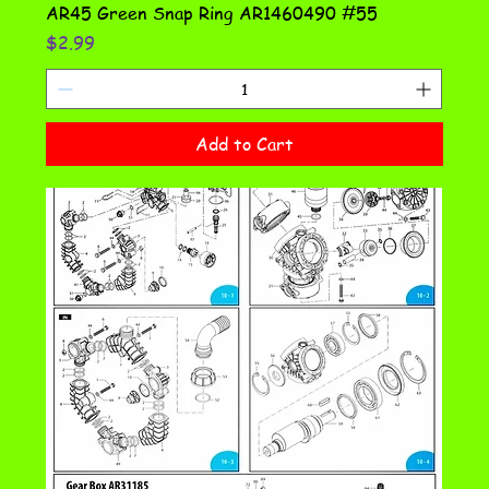
AR45 Green Snap Ring AR1460490 #55
Price
$2.99
Add to Cart