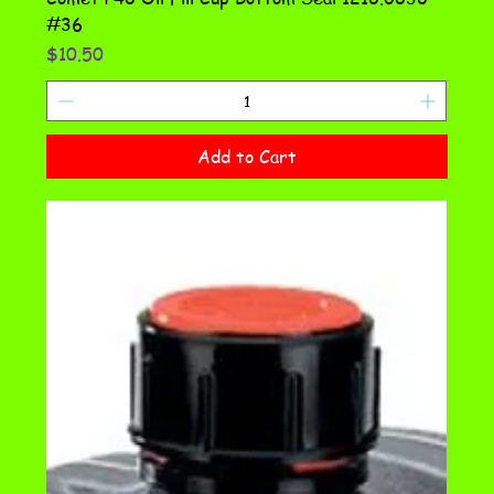
#36
Price
$10.50
Add to Cart