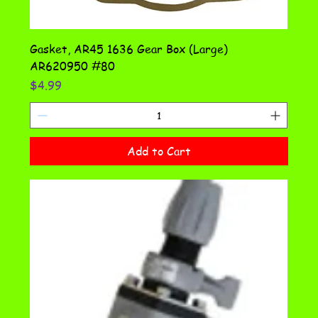
Gasket, AR45 1636 Gear Box (Large)
AR620950 #80
Price
$4.99
Add to Cart