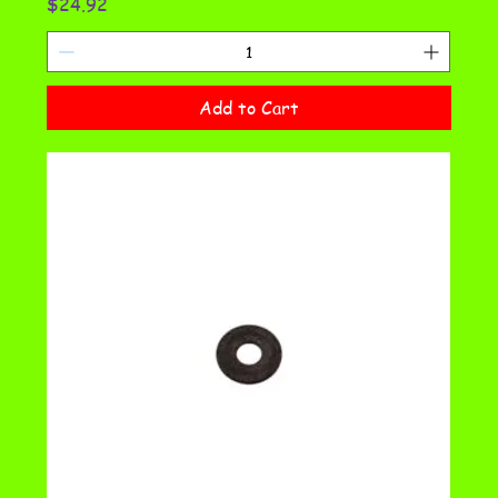
Price
$24.92
Add to Cart