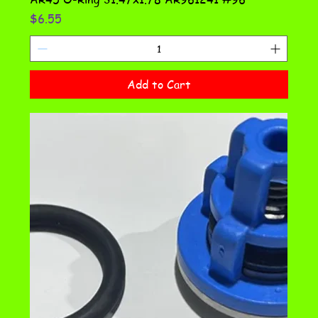
Price
$6.55
Add to Cart