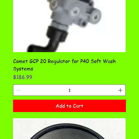
Comet GCP 20 Regulator for P40 Soft Wash
Systems
Price
$186.99
Add to Cart