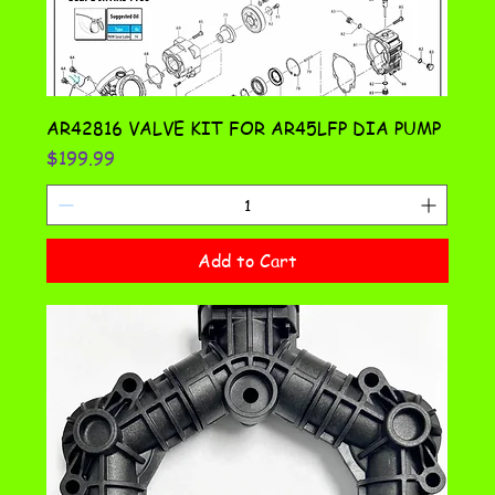
AR42816 VALVE KIT FOR AR45LFP DIA PUMP
Price
$199.99
Add to Cart