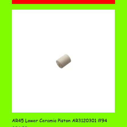
AR45 Lower Ceramic Piston AR3120301 #94