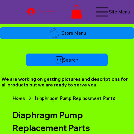
Site Menu
Log In / Join Now
Store Menu
Search
We are working on getting pictures and descriptions for
all products but we are ready to serve you.
Home
Diaphragm Pump Replacement Parts
Diaphragm Pump
Replacement Parts