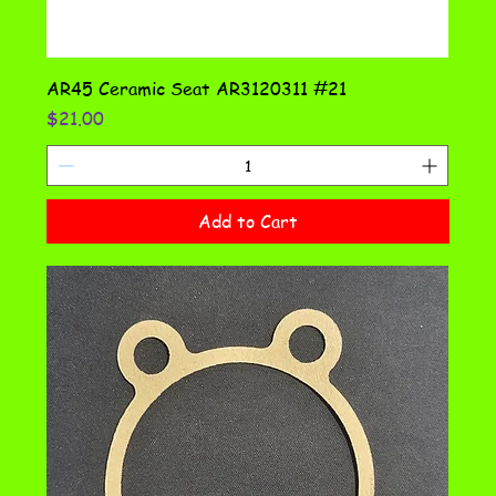
AR45 Ceramic Seat AR3120311 #21
Price
$21.00
Add to Cart