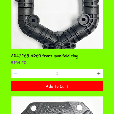
AR47265 AR60 front manifold ring
Price
$154.20
Add to Cart