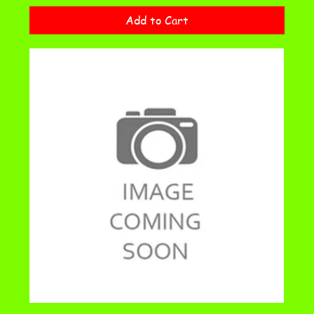
Add to Cart