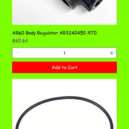
AR60 Body Regulator AR3240450 #70
Price
$60.64
Add to Cart