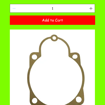
Add to Cart