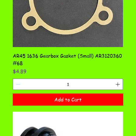
AR45 1636 Gearbox Gasket (Small) AR3120360
#68
Price
$4.89
Add to Cart