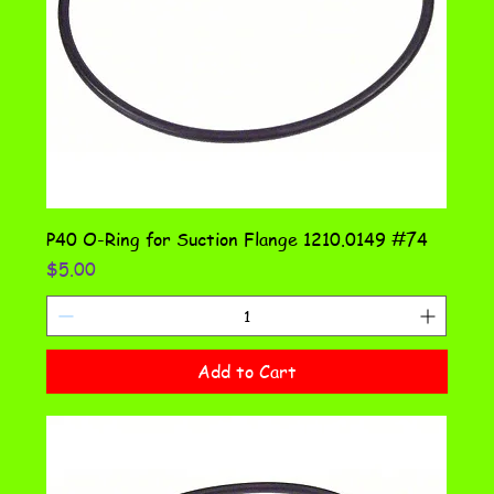
P40 O-Ring for Suction Flange 1210.0149 #74
Price
$5.00
Add to Cart