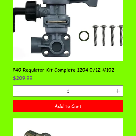
P40 Regulator Kit Complete 1204.0712 #102
Price
$209.99
Add to Cart