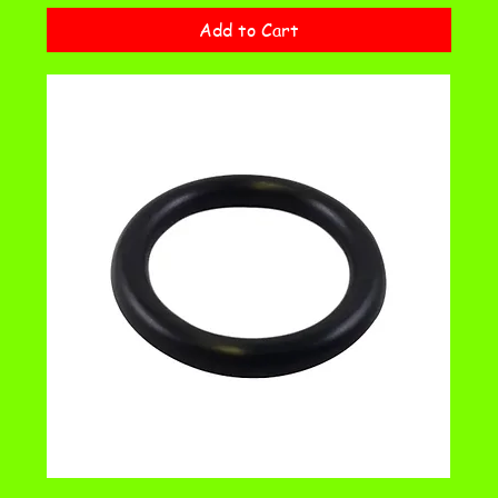
Add to Cart