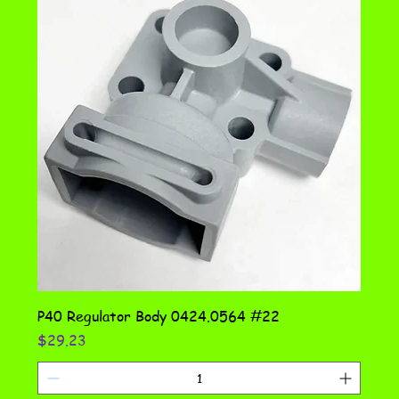
P40 Regulator Body 0424.0564 #22
Price
$29.23