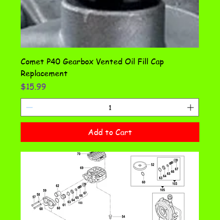
Comet P40 Gearbox Vented Oil Fill Cap
Replacement
Price
$15.99
Add to Cart