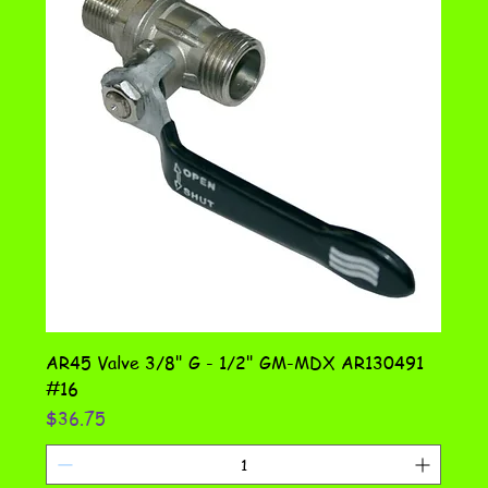
AR45 Valve 3/8" G - 1/2" GM-MDX AR130491
#16
Price
$36.75