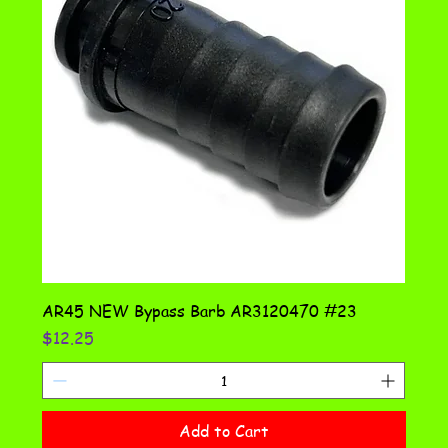
AR45 NEW Bypass Barb AR3120470 #23
Price
$12.25
Add to Cart