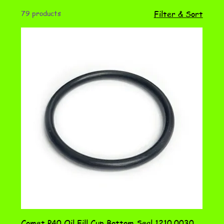
79 products
Filter & Sort
Comet P40 Oil Fill Cup Bottom Seal 1210.0030