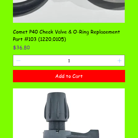
Comet P40 Check Valve & O-Ring Replacement
Part #103 (1220.0105)
Price
$36.80
Add to Cart