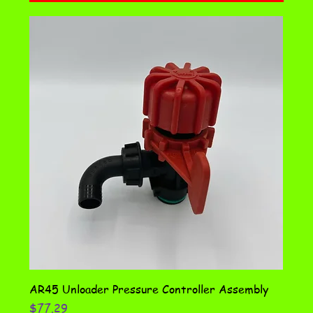
AR45 Unloader Pressure Controller Assembly
Price
$77.29