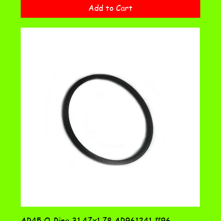
Add to Cart
AR45 O-Ring 31.47x1.78 AR961241 #96