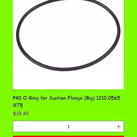
P40 O-Ring for Suction Flange (Big) 1210.0565
#75
Price
$19.40