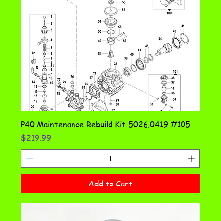
P40 Maintenance Rebuild Kit 5026.0419 #105
Price
$219.99
Add to Cart