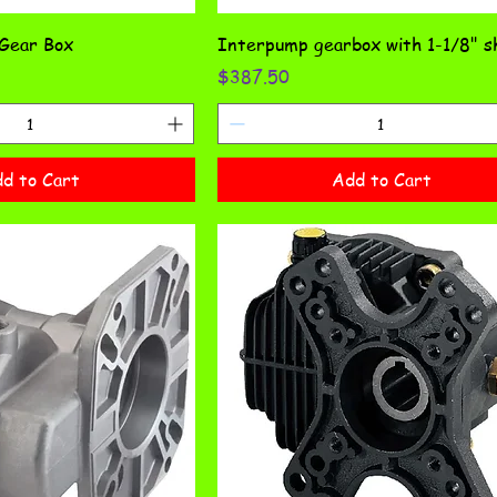
 Gear Box
Interpump gearbox with 1-1/8" s
Price
$387.50
d to Cart
Add to Cart