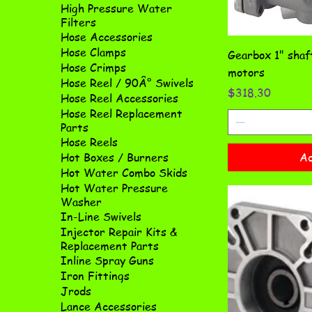
High Pressure Water
Filters
Hose Accessories
Hose Clamps
Gearbox 1" sha
Hose Crimps
motors
Hose Reel / 90Â° Swivels
Price
$318.30
Hose Reel Accessories
Hose Reel Replacement
Parts
Hose Reels
Ad
Hot Boxes / Burners
Hot Water Combo Skids
Hot Water Pressure
Washer
In-Line Swivels
Injector Repair Kits &
Replacement Parts
Inline Spray Guns
Iron Fittings
Jrods
Lance Accessories