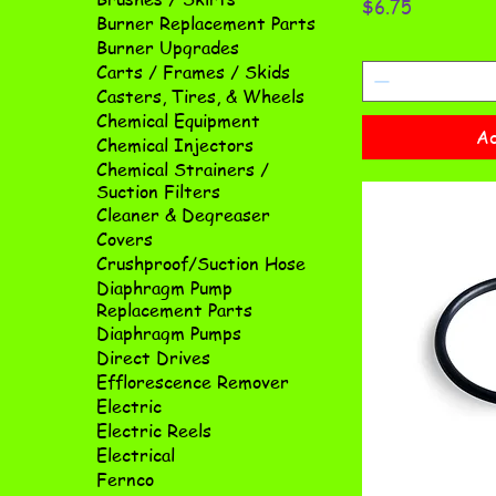
Price
$6.75
Burner Replacement Parts
Burner Upgrades
Carts / Frames / Skids
Casters, Tires, & Wheels
Chemical Equipment
Ad
Chemical Injectors
Chemical Strainers /
Suction Filters
Cleaner & Degreaser
Covers
Crushproof/Suction Hose
Diaphragm Pump
Replacement Parts
Diaphragm Pumps
Direct Drives
Efflorescence Remover
Electric
Electric Reels
Electrical
Fernco