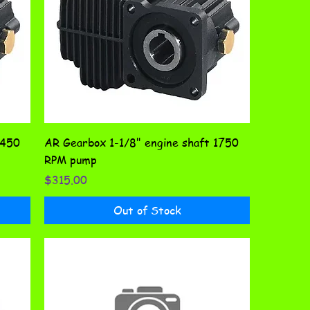
1450
AR Gearbox 1-1/8" engine shaft 1750
RPM pump
Price
$315.00
Out of Stock