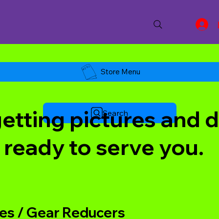
Store Menu
tting pictures and de
Search
 ready to serve you.
s / Gear Reducers