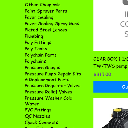
Other Chemicals
Paint Sprayer Parts
Paver Sealing
Paver Sealing Spray Guns
Plated Steel Lances
Plumbing
Poly Fittings
Poly Tanks
Polychain Parts
GEAR BOX 1 1/
Polychains
TW/TWS pump 
Pressure Gauges
Pressure Pump Repair Kits
Price
$315.00
& Replacement Parts
Pressure Regulator Valves
Ou
Pressure Relief Valves
Pressure Washer Cold
Water
PVC Fittings
QC Nozzles
Quick Connects