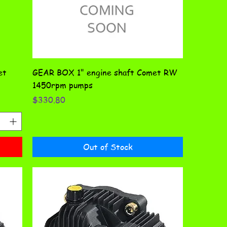
et
GEAR BOX 1" engine shaft Comet RW
1450rpm pumps
Price
$330.80
Out of Stock