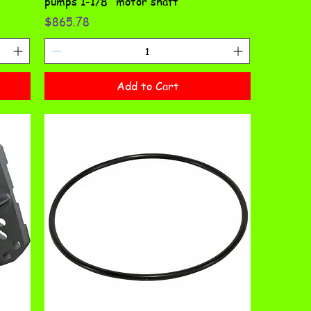
pumps 1-1/8" motor shaft
Price
$865.78
Add to Cart