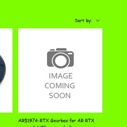
Sort by:
AR51974-RTX Gearbox for AR RTX