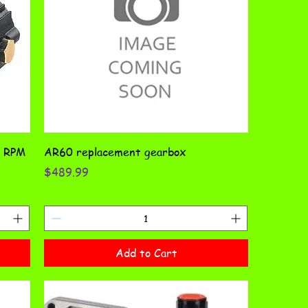
0 RPM
AR60 replacement gearbox
Price
$489.99
Add to Cart