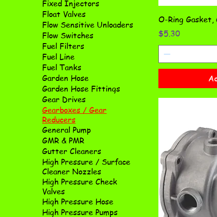
Fixed Injectors
Float Valves
O-Ring Gasket,
Flow Sensitive Unloaders
Price
$5.30
Flow Switches
Fuel Filters
Fuel Line
Fuel Tanks
Garden Hose
Ad
Garden Hose Fittings
Gear Drives
Gearboxes / Gear
Reducers
General Pump
GMR & PMR
Gutter Cleaners
High Pressure / Surface
Cleaner Nozzles
High Pressure Check
Valves
High Pressure Hose
High Pressure Pumps