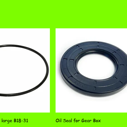
 large B18-31
Oil Seal for Gear Box