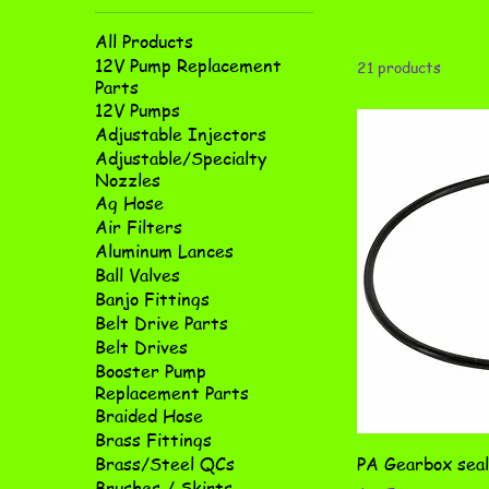
All Products
12V Pump Replacement
21 products
Parts
12V Pumps
Adjustable Injectors
Adjustable/Specialty
Nozzles
Ag Hose
Air Filters
Aluminum Lances
Ball Valves
Banjo Fittings
Belt Drive Parts
Belt Drives
Booster Pump
Replacement Parts
Braided Hose
Brass Fittings
PA Gearbox seal
Brass/Steel QCs
Brushes / Skirts