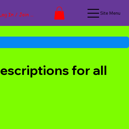
Site Menu
Log In / Join Now
scriptions for all