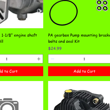
1-1/8" engine shaft
PA gearbox Pump mounting brack
ll
bolts and seal Kit
Price
$24.99
d to Cart
Add to Cart