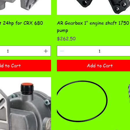
ft 24hp for CRX 680
AR Gearbox 1" engine shaft 175
pump
Price
$262.50
d to Cart
Add to Cart