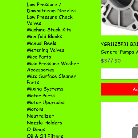
Low Pressure /
Downstream Nozzles
Low Pressure Check
Valves
Machine Stack Kits
Manifold Blocks
Manual Reels
YGR1125P31 B31 
Metering Valves
General Pumps A
Misc Parts
Price
$377.90
Misc Pressure Washer
Accessories
Misc Surface Cleaner
Parts
Mixing Systems
Ad
Motor Parts
Motor Upgrades
Motors
Neutralizer
Nozzle Holders
O-Rings
Oil & Oil Filters