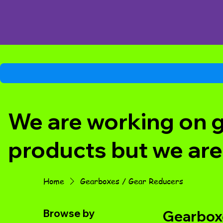
We are working on ge
products but we are
Home
Gearboxes / Gear Reducers
Browse by
Gearboxe