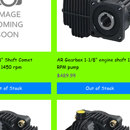
8" Shaft Comet
AR Gearbox 1-1/8" engine shaft 
1450 rpm
RPM pump
Price
$489.99
t of Stock
Out of Stock