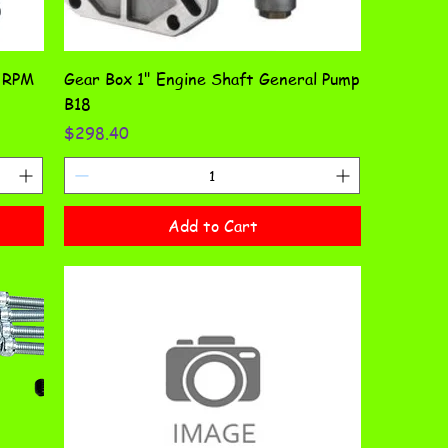
0 RPM
Gear Box 1" Engine Shaft General Pump
B18
Price
$298.40
Add to Cart