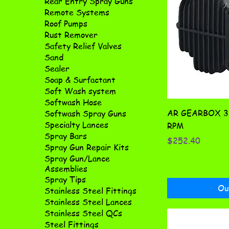
Rear Entry Spray Guns
Remote Systems
Roof Pumps
Rust Remover
Safety Relief Valves
Sand
Sealer
Soap & Surfactant
Soft Wash system
Softwash Hose
AR GEARBOX 3/
Softwash Spray Guns
Specialty Lances
RPM
Spray Bars
Price
$252.40
Spray Gun Repair Kits
Spray Gun/Lance
Assemblies
Spray Tips
Ou
Stainless Steel Fittings
Stainless Steel Lances
Stainless Steel QCs
Steel Fittings