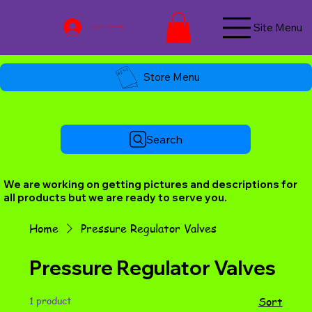
Site Menu
Log In / Join Now
Store Menu
Search
We are working on getting pictures and descriptions for
all products but we are ready to serve you.
Home
Pressure Regulator Valves
Pressure Regulator Valves
1 product
Sort