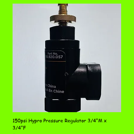
150psi Hypro Pressure Regulator 3/4"M x
3/4"F