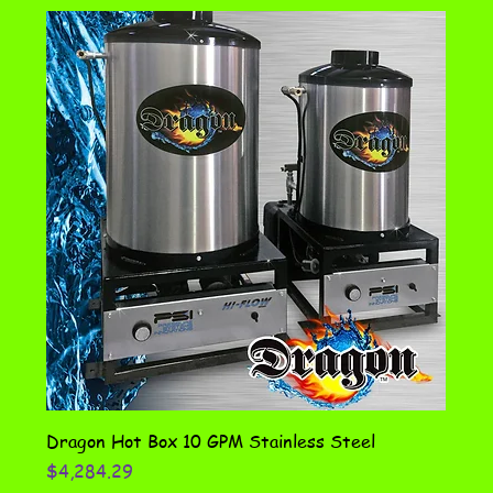
Dragon Hot Box 10 GPM Stainless Steel
Price
$4,284.29