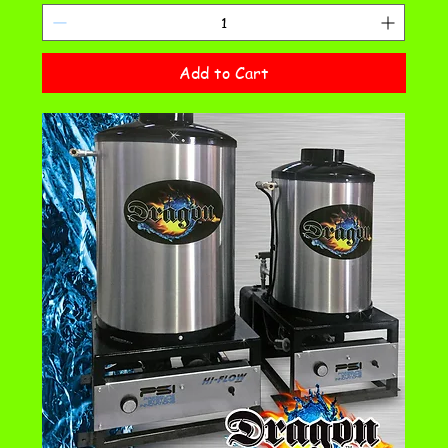
Add to Cart