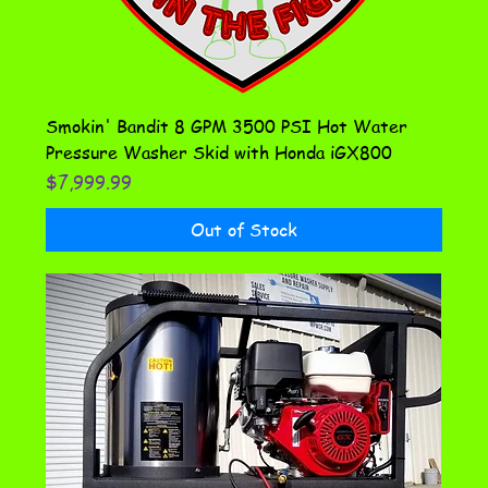
Smokin' Bandit 8 GPM 3500 PSI Hot Water
Pressure Washer Skid with Honda iGX800
Price
$7,999.99
Out of Stock