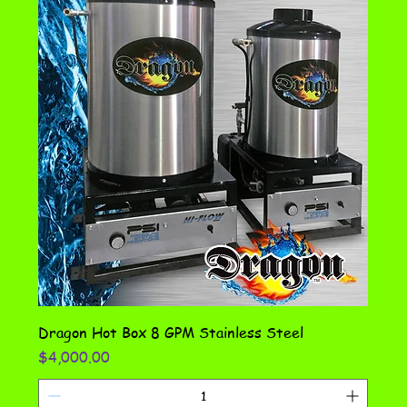
Dragon Hot Box 8 GPM Stainless Steel
Price
$4,000.00