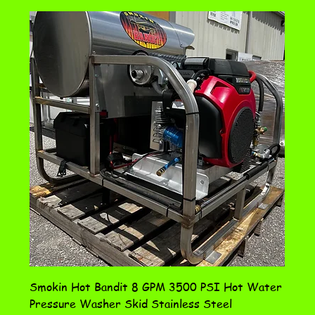
Smokin Hot Bandit 8 GPM 3500 PSI Hot Water
Pressure Washer Skid Stainless Steel