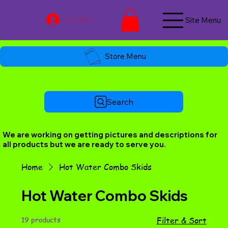
Site Menu
Log In / Join Now
Store Menu
Search
We are working on getting pictures and descriptions for
all products but we are ready to serve you.
Home
Hot Water Combo Skids
Hot Water Combo Skids
19 products
Filter & Sort