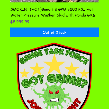
SMOKIN' (HOT)Bandit 8 GPM 3500 PSI Hot
Water Pressure Washer Skid with Honda GX6
Price
$8,999.99
Out of Stock