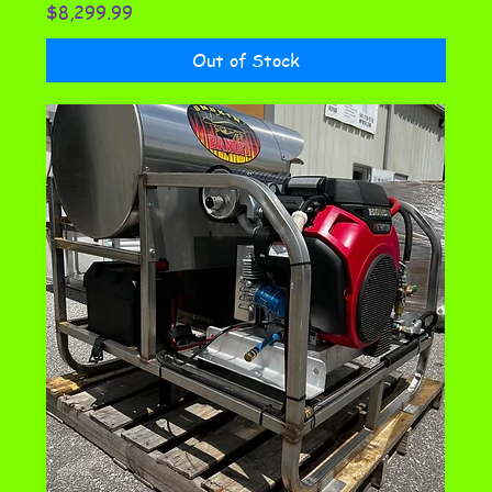
Price
$8,299.99
Out of Stock