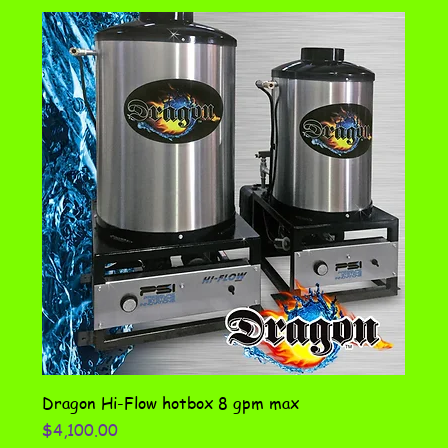
Dragon Hi-Flow hotbox 8 gpm max
Price
$4,100.00