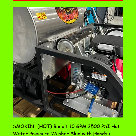
SMOKIN' (HOT) Bandit 10 GPM 3500 PSI Hot
Water Pressure Washer Skid with Honda i