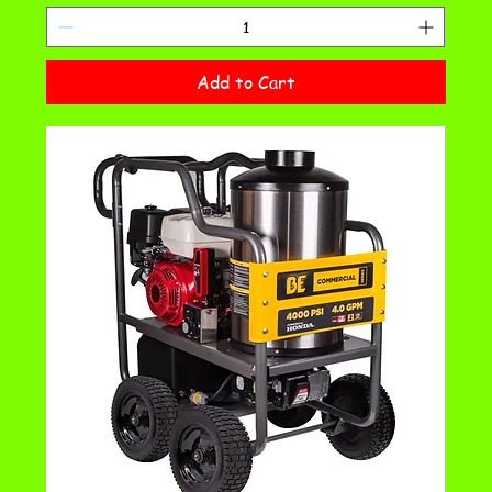
Add to Cart