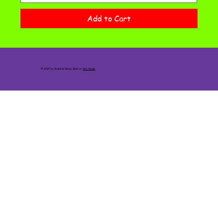
Add to Cart
© 2035 by Business Name. Built on
Wix Studio