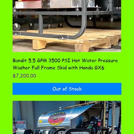
Bandit 5.5 GPM 3500 PSI Hot Water Pressure
Washer Full Frame Skid with Honda GX6
Price
$7,200.00
Out of Stock