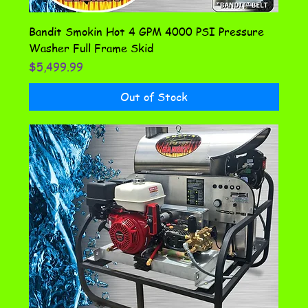
Bandit Smokin Hot 4 GPM 4000 PSI Pressure
Washer Full Frame Skid
Price
$5,499.99
Out of Stock