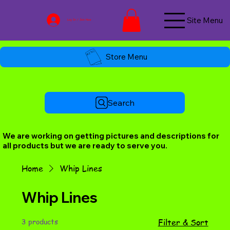
Site Menu
Log In / Join Now
Store Menu
Search
We are working on getting pictures and descriptions for
all products but we are ready to serve you.
Home
Whip Lines
Whip Lines
3 products
Filter & Sort