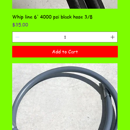
Whip line 6' 4000 psi black hose 3/8
Price
$35.00
Add to Cart