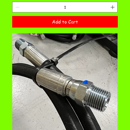
Add to Cart