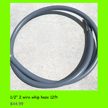
1/2" 2 wire whip hose 12ft
Price
$44.99