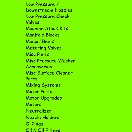
Low Pressure /
Downstream Nozzles
Low Pressure Check
Valves
Machine Stack Kits
Manifold Blocks
Manual Reels
Metering Valves
Misc Parts
Misc Pressure Washer
Accessories
Misc Surface Cleaner
Parts
Mixing Systems
Motor Parts
Motor Upgrades
Motors
Neutralizer
Nozzle Holders
O-Rings
Oil & Oil Filters