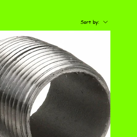
Sort by: