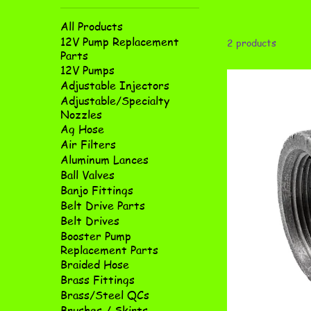
All Products
12V Pump Replacement
2 products
Parts
12V Pumps
Adjustable Injectors
Adjustable/Specialty
Nozzles
Ag Hose
Air Filters
Aluminum Lances
Ball Valves
Banjo Fittings
Belt Drive Parts
Belt Drives
Booster Pump
Replacement Parts
Braided Hose
Brass Fittings
Brass/Steel QCs
Brushes / Skirts