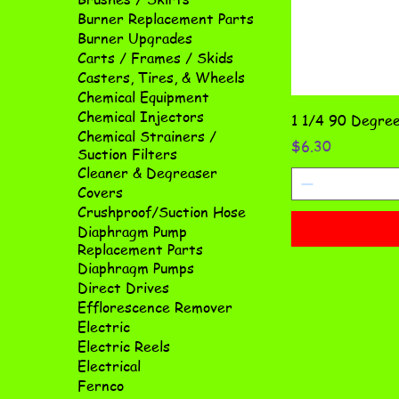
Burner Replacement Parts
Burner Upgrades
Carts / Frames / Skids
Casters, Tires, & Wheels
Chemical Equipment
Chemical Injectors
1 1/4 90 Degree
Chemical Strainers /
Price
$6.30
Suction Filters
Cleaner & Degreaser
Covers
Crushproof/Suction Hose
Diaphragm Pump
Replacement Parts
Diaphragm Pumps
Direct Drives
Efflorescence Remover
Electric
Electric Reels
Electrical
Fernco