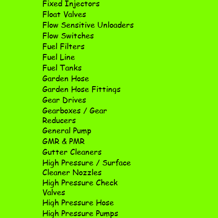
Fixed Injectors
Float Valves
Flow Sensitive Unloaders
Flow Switches
Fuel Filters
Fuel Line
Fuel Tanks
Garden Hose
Garden Hose Fittings
Gear Drives
Gearboxes / Gear
Reducers
General Pump
GMR & PMR
Gutter Cleaners
High Pressure / Surface
Cleaner Nozzles
High Pressure Check
Valves
High Pressure Hose
High Pressure Pumps