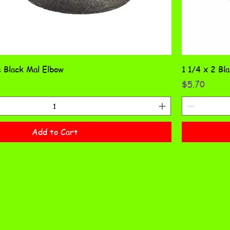
 Black Mal Elbow
1 1/4 x 2 Bl
Price
$5.70
Add to Cart