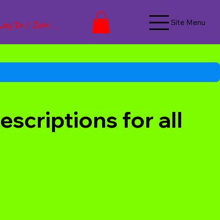
Site Menu
Log In / Join Now
scriptions for all