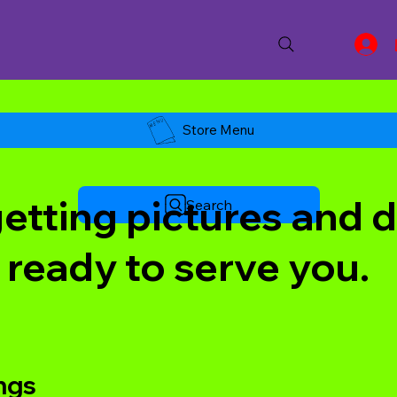
Store Menu
tting pictures and de
Search
 ready to serve you.
ings