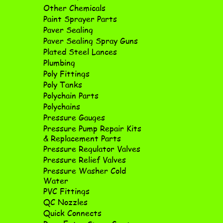
Other Chemicals
Paint Sprayer Parts
Paver Sealing
Paver Sealing Spray Guns
Plated Steel Lances
Plumbing
Poly Fittings
Poly Tanks
Polychain Parts
Polychains
Pressure Gauges
Pressure Pump Repair Kits
& Replacement Parts
Pressure Regulator Valves
Pressure Relief Valves
Pressure Washer Cold
Water
PVC Fittings
QC Nozzles
Quick Connects