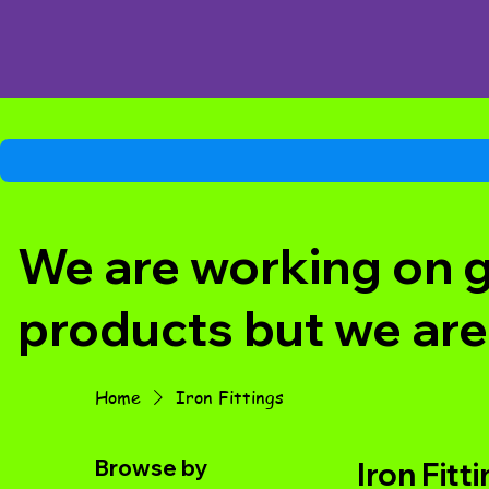
We are working on ge
products but we are
Home
Iron Fittings
Browse by
Iron Fitt