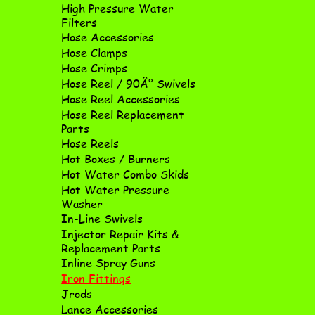
High Pressure Water
Filters
Hose Accessories
Hose Clamps
Hose Crimps
Hose Reel / 90Â° Swivels
Hose Reel Accessories
Hose Reel Replacement
Parts
Hose Reels
Hot Boxes / Burners
Hot Water Combo Skids
Hot Water Pressure
Washer
In-Line Swivels
Injector Repair Kits &
Replacement Parts
Inline Spray Guns
Iron Fittings
Jrods
Lance Accessories