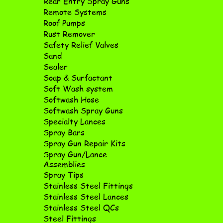
Rear Entry Spray Guns
Remote Systems
Roof Pumps
Rust Remover
Safety Relief Valves
Sand
Sealer
Soap & Surfactant
Soft Wash system
Softwash Hose
Softwash Spray Guns
Specialty Lances
Spray Bars
Spray Gun Repair Kits
Spray Gun/Lance
Assemblies
Spray Tips
Stainless Steel Fittings
Stainless Steel Lances
Stainless Steel QCs
Steel Fittings