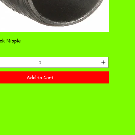
ack Nipple
Add to Cart