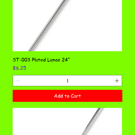
ST-003 Plated Lance 24"
Price
$6.25
Add to Cart