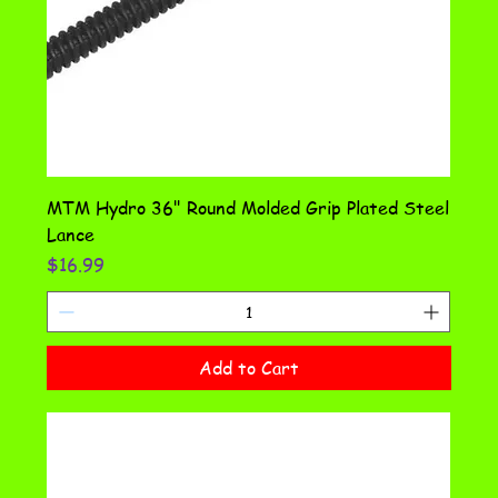
MTM Hydro 36" Round Molded Grip Plated Steel
Lance
Price
$16.99
Add to Cart