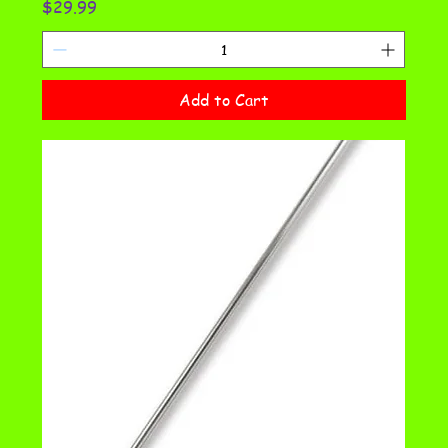
Price
$29.99
Add to Cart