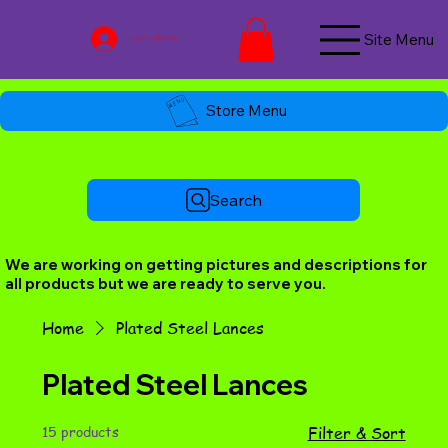
Site Menu
Log In / Join Now
Store Menu
Search
We are working on getting pictures and descriptions for
all products but we are ready to serve you.
Home
Plated Steel Lances
Plated Steel Lances
15 products
Filter & Sort