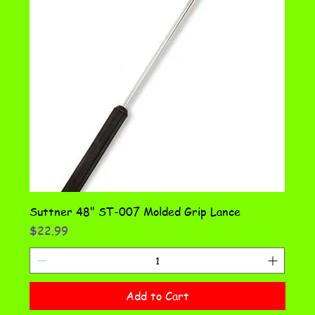
Suttner 48" ST-007 Molded Grip Lance
Price
$22.99
Add to Cart