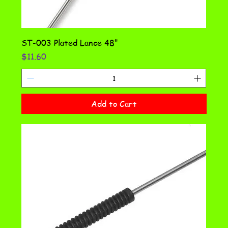
ST-003 Plated Lance 48"
Price
$11.60
Add to Cart