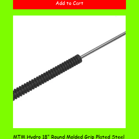
Add to Cart
MTM Hydro 18" Round Molded Grip Plated Steel