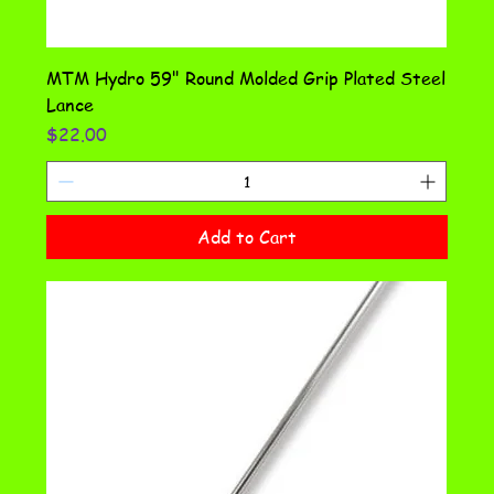
MTM Hydro 59" Round Molded Grip Plated Steel
Lance
Price
$22.00
Add to Cart