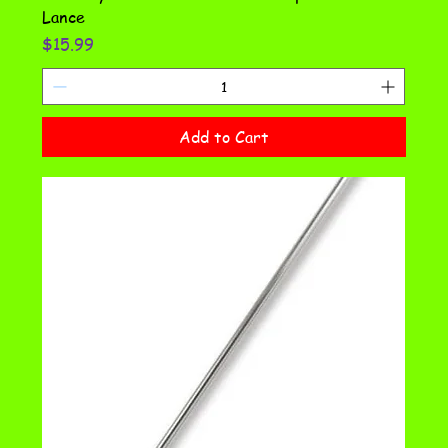
Lance
Price
$15.99
Add to Cart