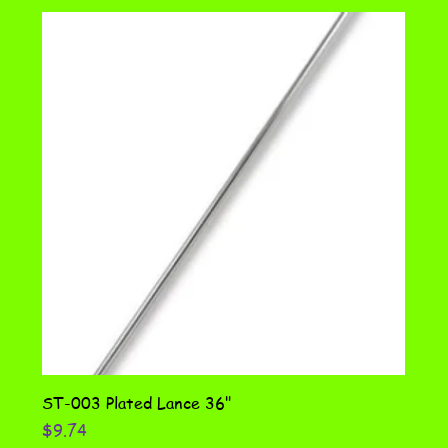
ST-003 Plated Lance 36"
Price
$9.74