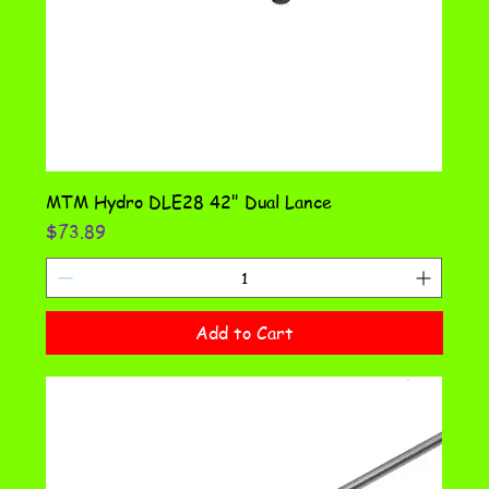
MTM Hydro DLE28 42" Dual Lance
Price
$73.89
Add to Cart