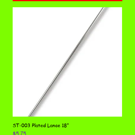
ST-003 Plated Lance 18"
Price
$5.75