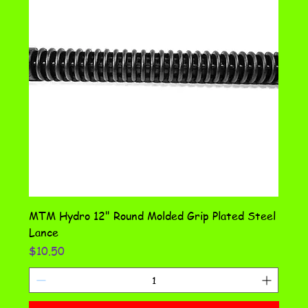
MTM Hydro 12" Round Molded Grip Plated Steel
Lance
Price
$10.50