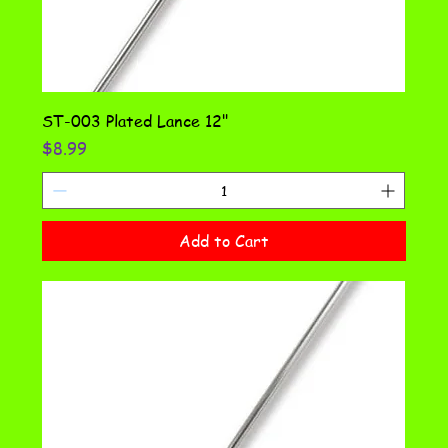
ST-003 Plated Lance 12"
Price
$8.99
Add to Cart