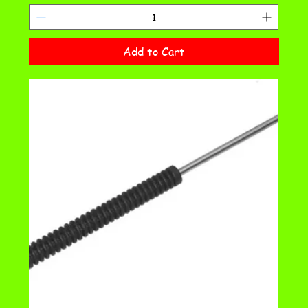
Add to Cart