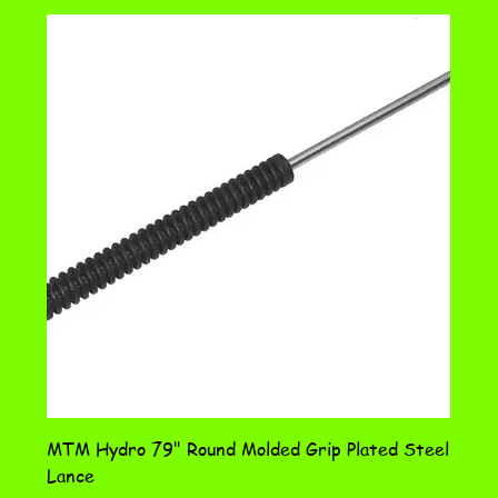
MTM Hydro 79" Round Molded Grip Plated Steel
Lance