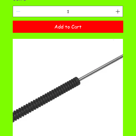
Add to Cart