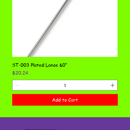
ST-003 Plated Lance 60"
Price
$20.24
Add to Cart
© 2035 by Business Name. Built on
Wix Studio