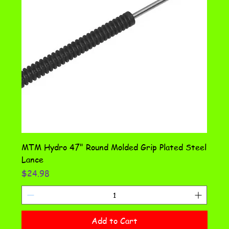
MTM Hydro 47" Round Molded Grip Plated Steel
Lance
Price
$24.98
Add to Cart