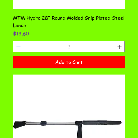
MTM Hydro 28" Round Molded Grip Plated Steel
Lance
Price
$13.60
Add to Cart